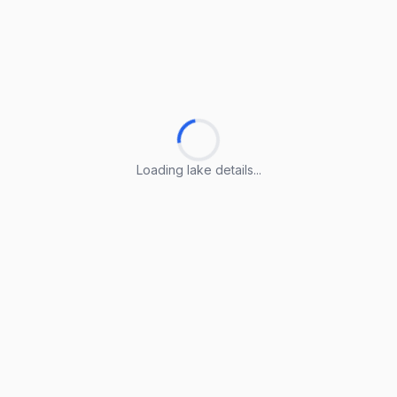
Loading lake details...
Loading lake details...