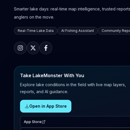
Smarter lake days: real-time map intelligence, trusted reports,
anglers on the move.
Real-Time Lake Data
AI Fishing Assistant
Community Repo
Take LakeMonster With You
Explore lake conditions in the field with live map layers,
reports, and AI guidance.
Open in App Store
App Store