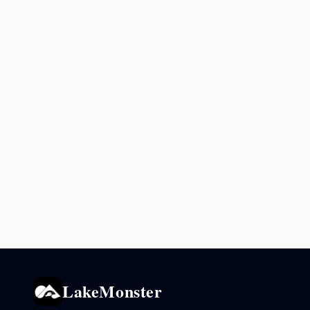
LakeMonster