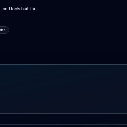
 and tools built for
rts