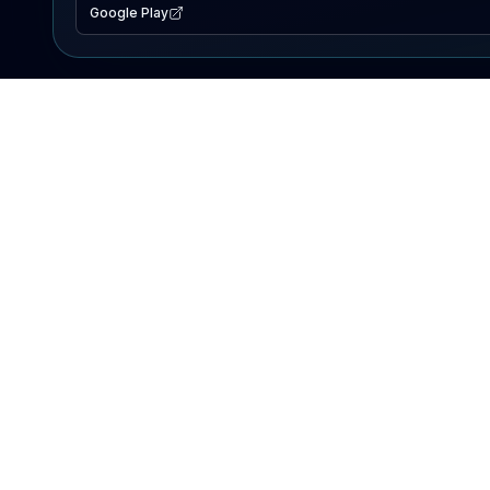
Google Play
EXPLORE
Lake Map
Fishing Reports
Events
Search Lakes
PRODUCT
AI Assistant
Premium
Advertise