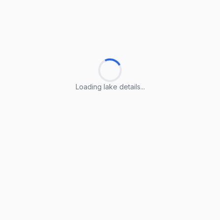
Loading lake details...
Loading lake details...