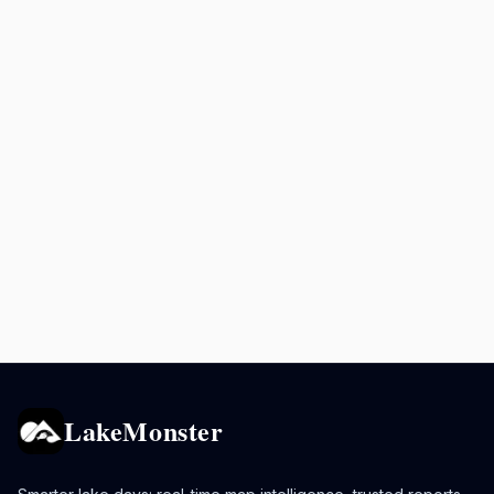
LakeMonster