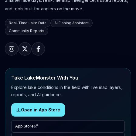
Smarter lake days: real-time map intelligence, trusted reports,
and tools built for anglers on the move.
Real-Time Lake Data
AI Fishing Assistant
Community Reports
Take LakeMonster With You
Explore lake conditions in the field with live map layers,
reports, and AI guidance.
Open in App Store
App Store