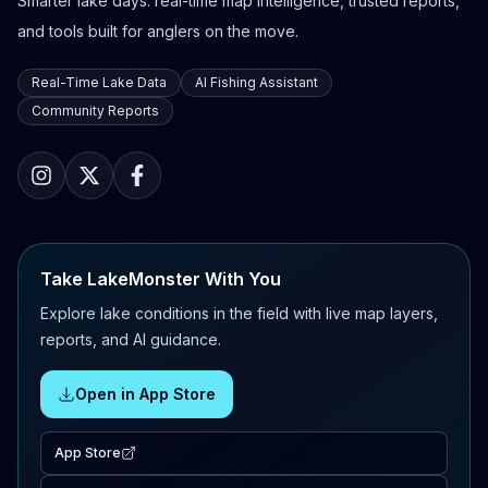
Smarter lake days: real-time map intelligence, trusted reports,
and tools built for anglers on the move.
Real-Time Lake Data
AI Fishing Assistant
Community Reports
Take LakeMonster With You
Explore lake conditions in the field with live map layers,
reports, and AI guidance.
Open in App Store
App Store