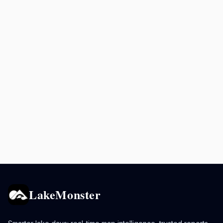
LakeMonster