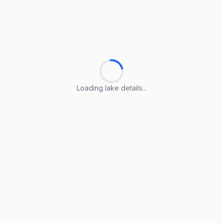
Loading lake details...
Loading lake details...