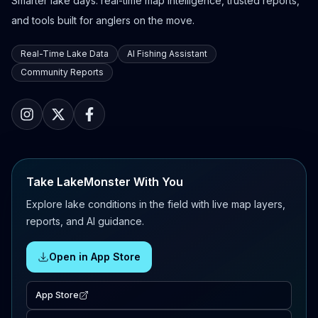
Smarter lake days: real-time map intelligence, trusted reports,
and tools built for anglers on the move.
Real-Time Lake Data
AI Fishing Assistant
Community Reports
Take LakeMonster With You
Explore lake conditions in the field with live map layers,
reports, and AI guidance.
Open in App Store
App Store