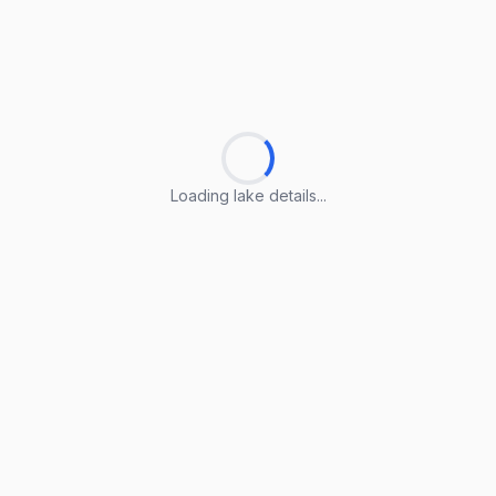
Loading lake details...
Loading lake details...