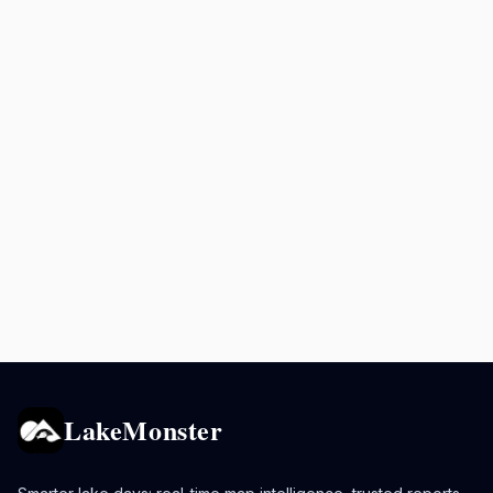
LakeMonster