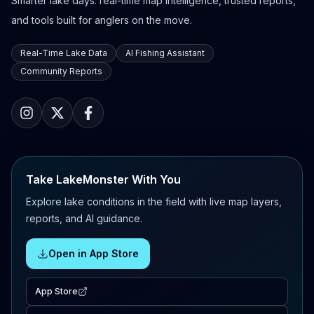
Smarter lake days: real-time map intelligence, trusted reports,
and tools built for anglers on the move.
Real-Time Lake Data
AI Fishing Assistant
Community Reports
Take LakeMonster With You
Explore lake conditions in the field with live map layers,
reports, and AI guidance.
Open in App Store
App Store