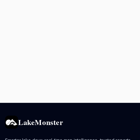
LakeMonster