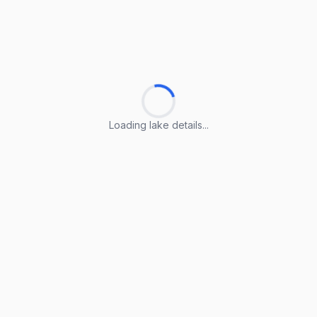
Loading lake details...
Loading lake details...