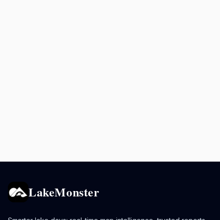
LakeMonster