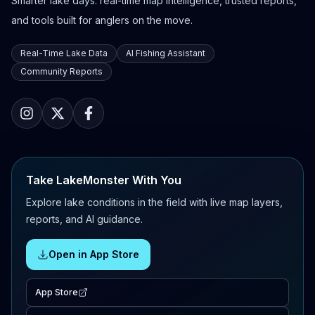
Smarter lake days: real-time map intelligence, trusted reports,
and tools built for anglers on the move.
Real-Time Lake Data
AI Fishing Assistant
Community Reports
Take LakeMonster With You
Explore lake conditions in the field with live map layers,
reports, and AI guidance.
Open in App Store
App Store