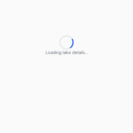
Loading lake details...
Loading lake details...