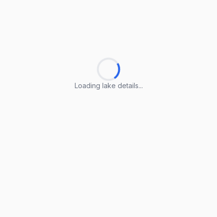
Loading lake details...
Loading lake details...