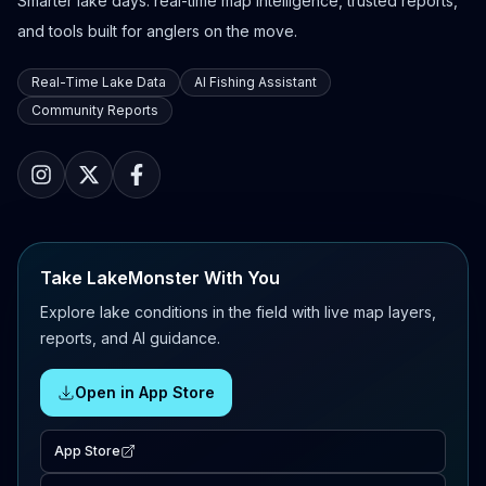
Smarter lake days: real-time map intelligence, trusted reports,
and tools built for anglers on the move.
Real-Time Lake Data
AI Fishing Assistant
Community Reports
Take LakeMonster With You
Explore lake conditions in the field with live map layers,
reports, and AI guidance.
Open in App Store
App Store