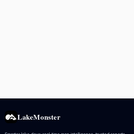
LakeMonster