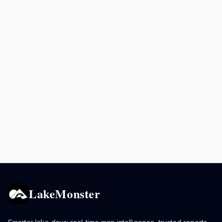
LakeMonster