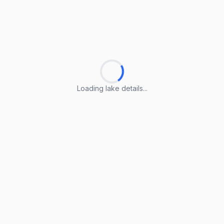
Loading lake details...
Loading lake details...