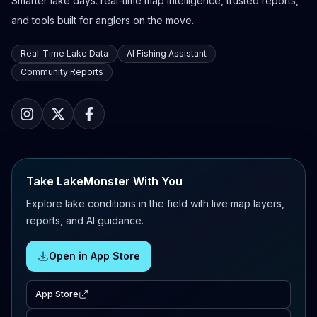
Smarter lake days: real-time map intelligence, trusted reports,
and tools built for anglers on the move.
Real-Time Lake Data
AI Fishing Assistant
Community Reports
Take LakeMonster With You
Explore lake conditions in the field with live map layers,
reports, and AI guidance.
Open in App Store
App Store