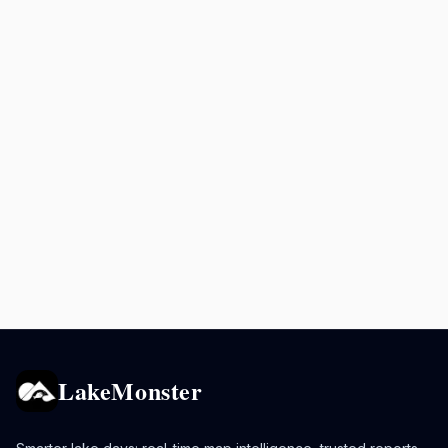
LakeMonster