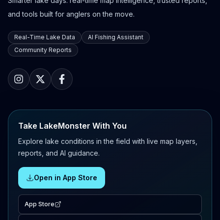
Smarter lake days: real-time map intelligence, trusted reports,
and tools built for anglers on the move.
Real-Time Lake Data
AI Fishing Assistant
Community Reports
Take LakeMonster With You
Explore lake conditions in the field with live map layers,
reports, and AI guidance.
Open in App Store
App Store