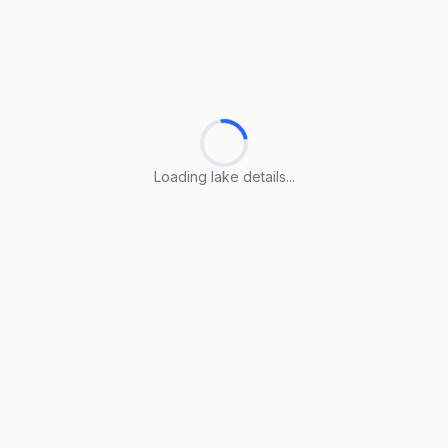
Loading lake details...
Loading lake details...