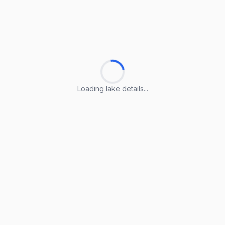
Loading lake details...
Loading lake details...