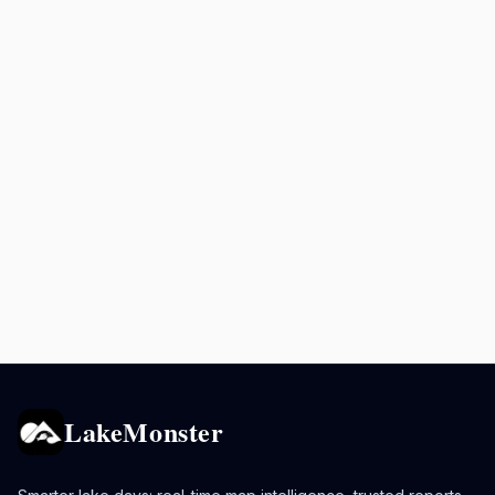
LakeMonster