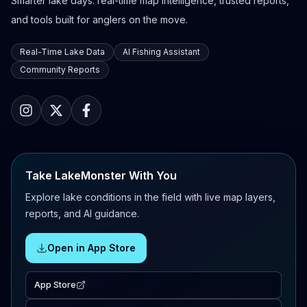
Smarter lake days: real-time map intelligence, trusted reports,
and tools built for anglers on the move.
Real-Time Lake Data
AI Fishing Assistant
Community Reports
Take LakeMonster With You
Explore lake conditions in the field with live map layers,
reports, and AI guidance.
Open in App Store
App Store