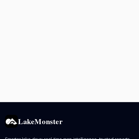
LakeMonster