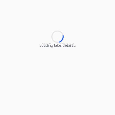
Loading lake details...
Loading lake details...