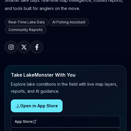
Smarter lake days: real-time map intelligence, trusted reports,
and tools built for anglers on the move.
Real-Time Lake Data
AI Fishing Assistant
Community Reports
Take LakeMonster With You
Explore lake conditions in the field with live map layers,
reports, and AI guidance.
Open in App Store
App Store