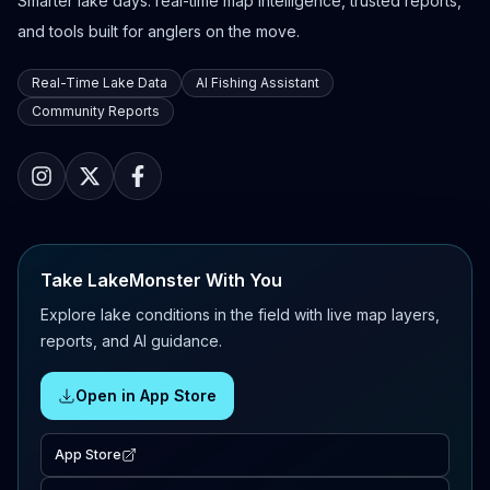
Smarter lake days: real-time map intelligence, trusted reports,
and tools built for anglers on the move.
Real-Time Lake Data
AI Fishing Assistant
Community Reports
Take LakeMonster With You
Explore lake conditions in the field with live map layers,
reports, and AI guidance.
Open in App Store
App Store