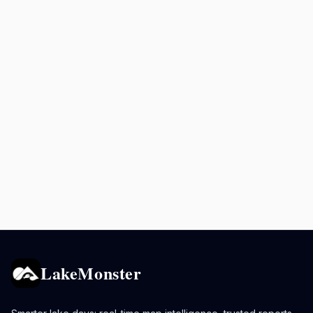
LakeMonster