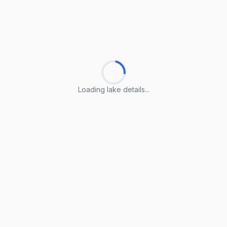
Loading lake details...
Loading lake details...