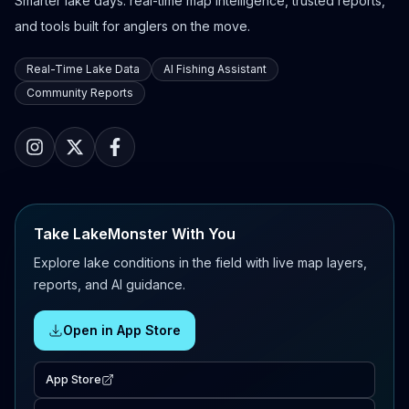
Smarter lake days: real-time map intelligence, trusted reports,
and tools built for anglers on the move.
Real-Time Lake Data
AI Fishing Assistant
Community Reports
Take LakeMonster With You
Explore lake conditions in the field with live map layers,
reports, and AI guidance.
Open in App Store
App Store