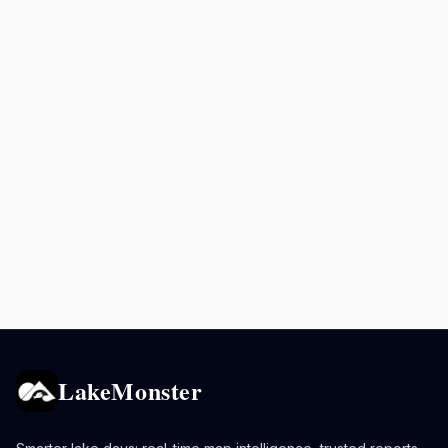
LakeMonster