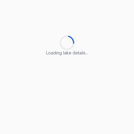
Loading lake details...
Loading lake details...