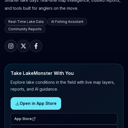
Smarter lake days: real-time map intelligence, trusted reports,
and tools built for anglers on the move.
Real-Time Lake Data
AI Fishing Assistant
Community Reports
Take LakeMonster With You
Explore lake conditions in the field with live map layers,
reports, and AI guidance.
Open in App Store
App Store