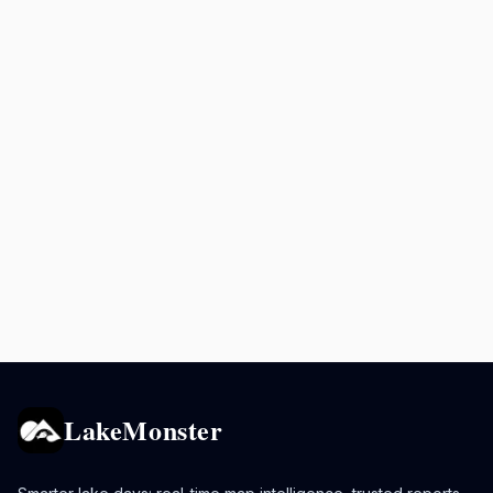
LakeMonster