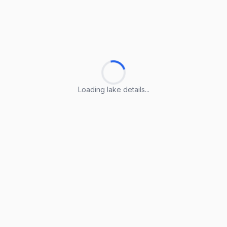
Loading lake details...
Loading lake details...