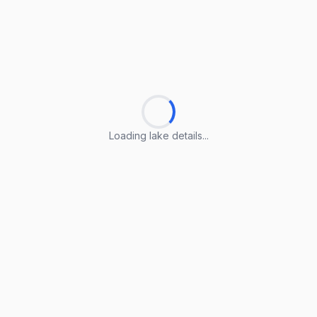
Loading lake details...
Loading lake details...