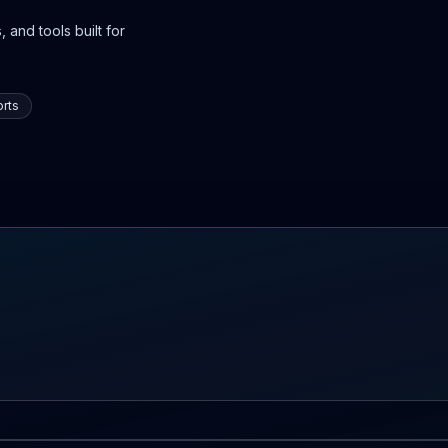
 and tools built for
rts