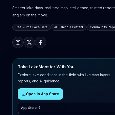
Smarter lake days: real-time map intelligence, trusted reports,
anglers on the move.
Real-Time Lake Data
AI Fishing Assistant
Community Repo
Take LakeMonster With You
Explore lake conditions in the field with live map layers,
reports, and AI guidance.
Open in App Store
App Store