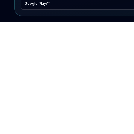
Google Play
EXPLORE
Lake Map
Fishing Reports
Events
Search Lakes
PRODUCT
AI Assistant
Premium
Advertise