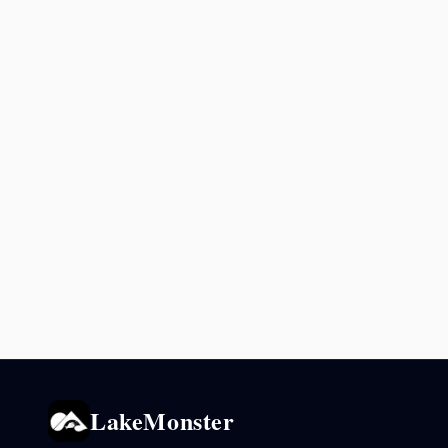
LakeMonster