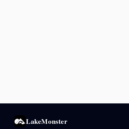
LakeMonster