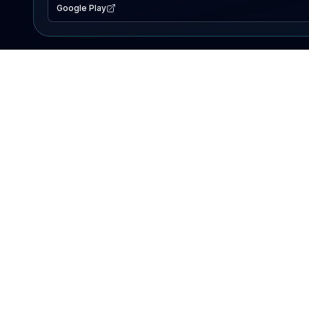
Google Play
EXPLORE
Lake Map
Fishing Reports
Events
Search Lakes
PRODUCT
AI Assistant
Premium
Advertise