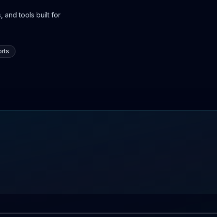
 and tools built for
rts