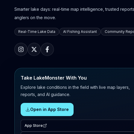
Smarter lake days: real-time map intelligence, trusted reports,
anglers on the move.
Real-Time Lake Data
AI Fishing Assistant
Community Repo
Take LakeMonster With You
Explore lake conditions in the field with live map layers,
reports, and AI guidance.
Open in App Store
App Store