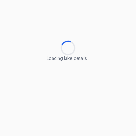
Loading lake details...
Loading lake details...