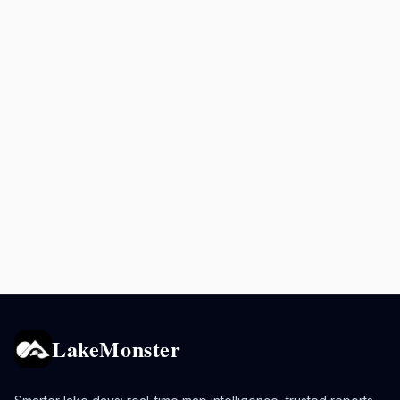
LakeMonster