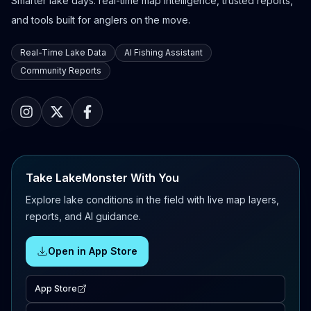
Smarter lake days: real-time map intelligence, trusted reports,
and tools built for anglers on the move.
Real-Time Lake Data
AI Fishing Assistant
Community Reports
Take LakeMonster With You
Explore lake conditions in the field with live map layers,
reports, and AI guidance.
Open in App Store
App Store