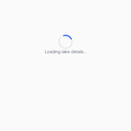
Loading lake details...
Loading lake details...