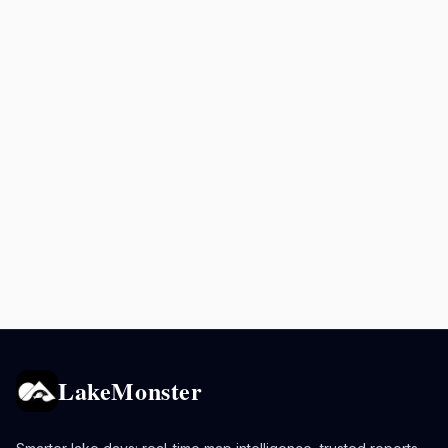
LakeMonster