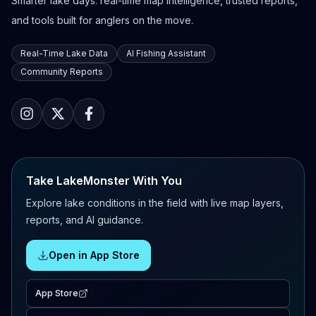
Smarter lake days: real-time map intelligence, trusted reports,
and tools built for anglers on the move.
Real-Time Lake Data
AI Fishing Assistant
Community Reports
Take LakeMonster With You
Explore lake conditions in the field with live map layers,
reports, and AI guidance.
Open in App Store
App Store