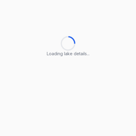
Loading lake details...
Loading lake details...