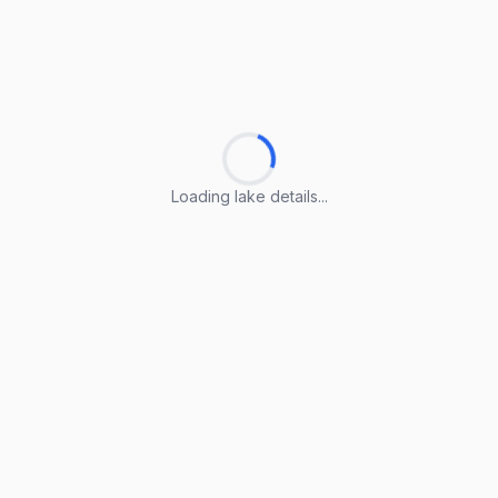
Loading lake details...
Loading lake details...