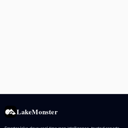
LakeMonster