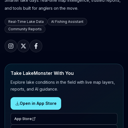
Smarter lake days: real-time map intelligence, trusted reports,
and tools built for anglers on the move.
Real-Time Lake Data
AI Fishing Assistant
Community Reports
Take LakeMonster With You
Explore lake conditions in the field with live map layers,
reports, and AI guidance.
Open in App Store
App Store