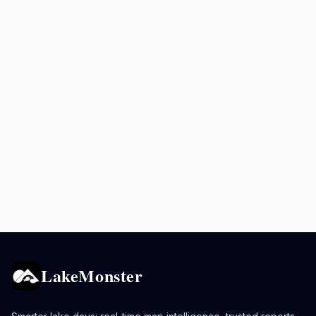
LakeMonster