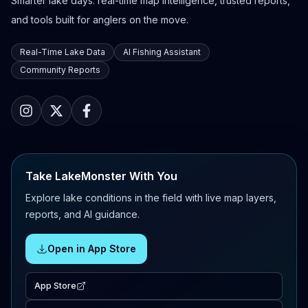
Smarter lake days: real-time map intelligence, trusted reports,
and tools built for anglers on the move.
Real-Time Lake Data
AI Fishing Assistant
Community Reports
Take LakeMonster With You
Explore lake conditions in the field with live map layers,
reports, and AI guidance.
Open in App Store
App Store