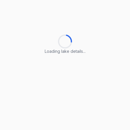
Loading lake details...
Loading lake details...