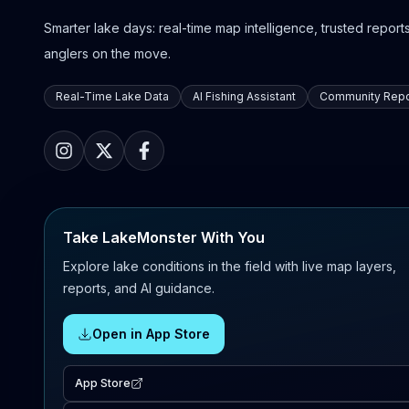
Smarter lake days: real-time map intelligence, trusted reports,
anglers on the move.
Real-Time Lake Data
AI Fishing Assistant
Community Repo
Take LakeMonster With You
Explore lake conditions in the field with live map layers,
reports, and AI guidance.
Open in App Store
App Store