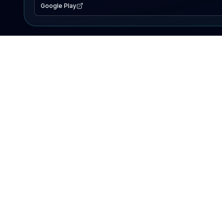
Google Play
EXPLORE
Lake Map
Fishing Reports
Events
Search Lakes
PRODUCT
AI Assistant
Premium
Advertise