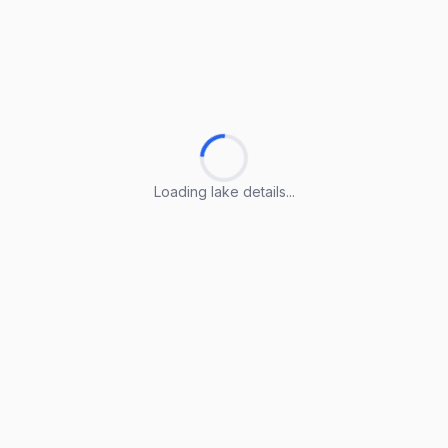
Loading lake details...
Loading lake details...