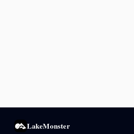
LakeMonster