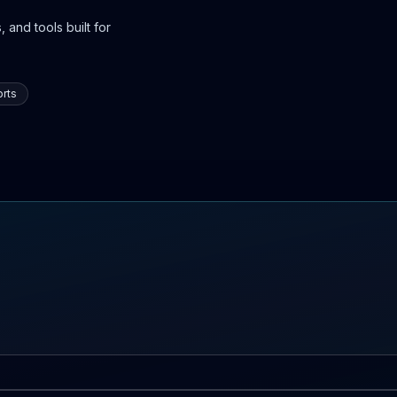
 and tools built for
rts