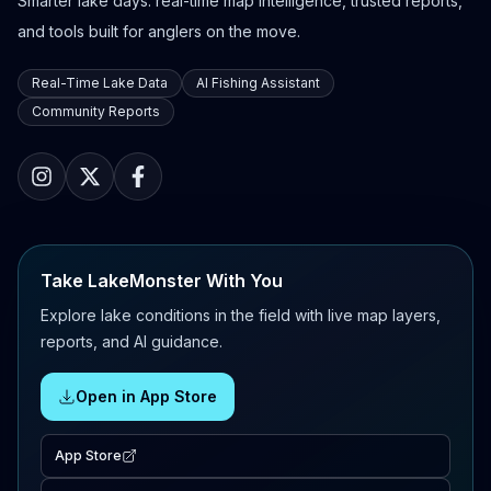
Smarter lake days: real-time map intelligence, trusted reports,
and tools built for anglers on the move.
Real-Time Lake Data
AI Fishing Assistant
Community Reports
Take LakeMonster With You
Explore lake conditions in the field with live map layers,
reports, and AI guidance.
Open in App Store
App Store