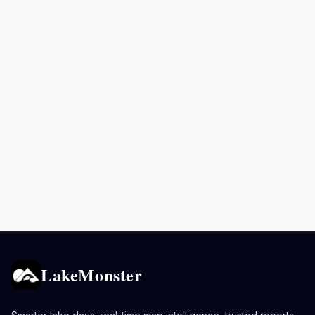
LakeMonster