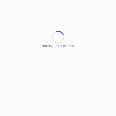
Loading lake details...
Loading lake details...