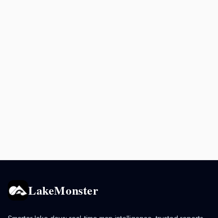
LakeMonster