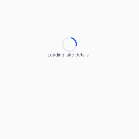
Loading lake details...
Loading lake details...