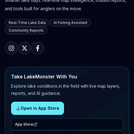
Smarter lake days: real-time map intelligence, trusted reports,
and tools built for anglers on the move.
Real-Time Lake Data
AI Fishing Assistant
Community Reports
Take LakeMonster With You
Explore lake conditions in the field with live map layers,
reports, and AI guidance.
Open in App Store
App Store