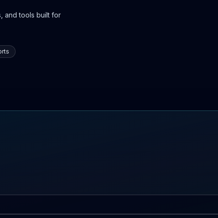
 and tools built for
rts