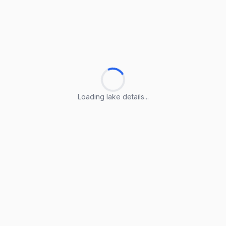
Loading lake details...
Loading lake details...