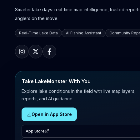
Smarter lake days: real-time map intelligence, trusted reports,
anglers on the move.
Real-Time Lake Data
AI Fishing Assistant
Community Repo
Take LakeMonster With You
Explore lake conditions in the field with live map layers,
reports, and AI guidance.
Open in App Store
App Store