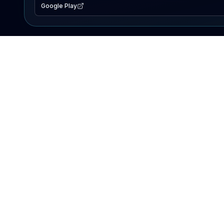
Google Play
EXPLORE
Lake Map
Fishing Reports
Events
Search Lakes
PRODUCT
AI Assistant
Premium
Advertise