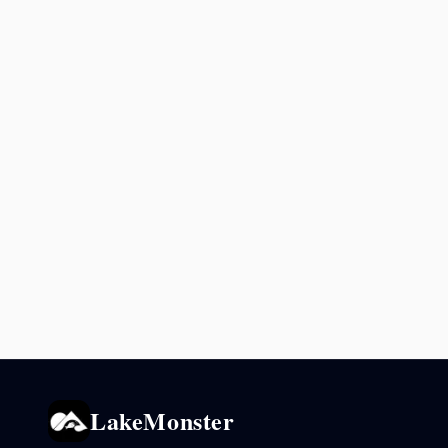
LakeMonster