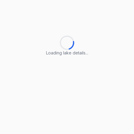
Loading lake details...
Loading lake details...