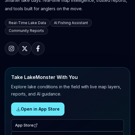
Smarter lake days: real-time map intelligence, trusted reports,
and tools built for anglers on the move.
Real-Time Lake Data
AI Fishing Assistant
Community Reports
Take LakeMonster With You
Explore lake conditions in the field with live map layers,
reports, and AI guidance.
Open in App Store
App Store