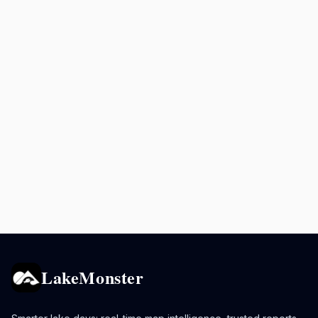
LakeMonster