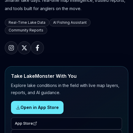
Smarter lake days: real-time map intelligence, trusted reports,
and tools built for anglers on the move.
Real-Time Lake Data
AI Fishing Assistant
Community Reports
Take LakeMonster With You
Explore lake conditions in the field with live map layers,
reports, and AI guidance.
Open in App Store
App Store