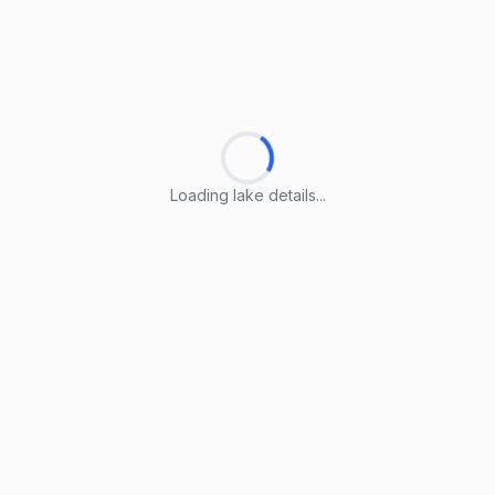
Loading lake details...
Loading lake details...