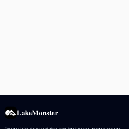
LakeMonster