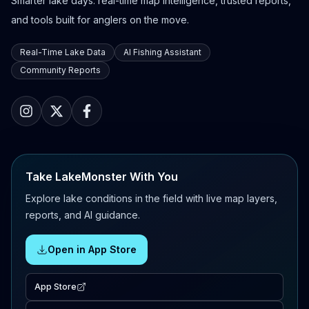
Smarter lake days: real-time map intelligence, trusted reports,
and tools built for anglers on the move.
Real-Time Lake Data
AI Fishing Assistant
Community Reports
Take LakeMonster With You
Explore lake conditions in the field with live map layers,
reports, and AI guidance.
Open in App Store
App Store