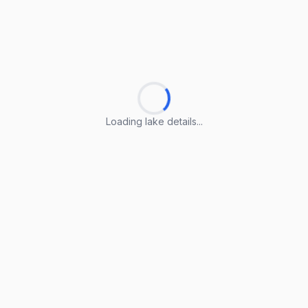
Loading lake details...
Loading lake details...