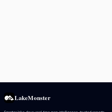
LakeMonster