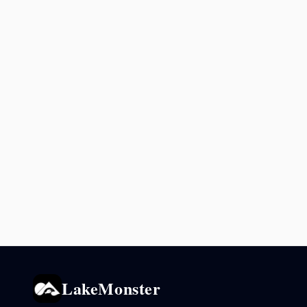
LakeMonster