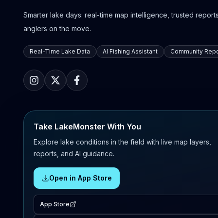
Smarter lake days: real-time map intelligence, trusted reports,
anglers on the move.
Real-Time Lake Data
AI Fishing Assistant
Community Repo
Take LakeMonster With You
Explore lake conditions in the field with live map layers,
reports, and AI guidance.
Open in App Store
App Store