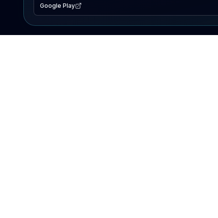
Google Play
EXPLORE
Lake Map
Fishing Reports
Events
Search Lakes
PRODUCT
AI Assistant
Premium
Advertise