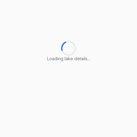
Loading lake details...
Loading lake details...