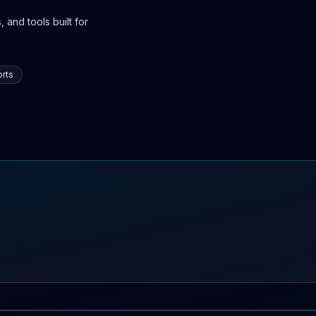
 and tools built for
rts