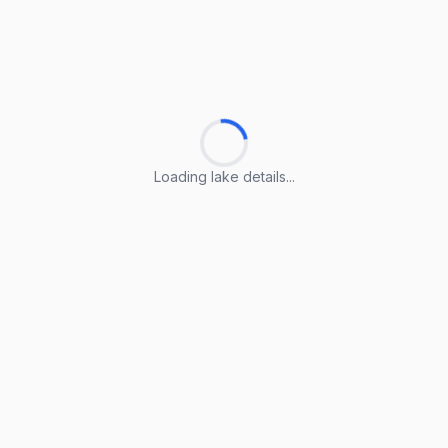
Loading lake details...
Loading lake details...