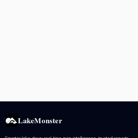
LakeMonster