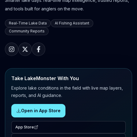
Smarter lake days: real-time map intelligence, trusted reports,
and tools built for anglers on the move.
Real-Time Lake Data
AI Fishing Assistant
Community Reports
Take LakeMonster With You
Explore lake conditions in the field with live map layers,
reports, and AI guidance.
Open in App Store
App Store