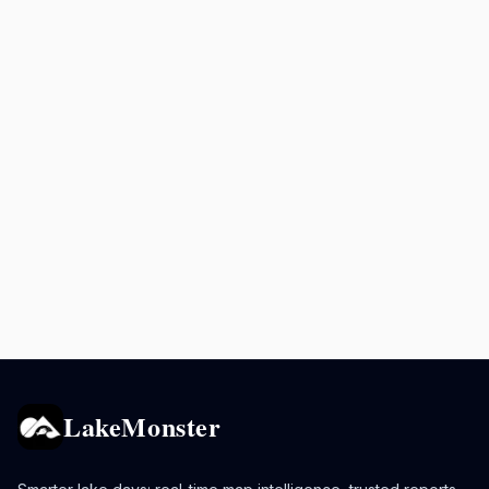
LakeMonster