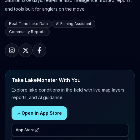
Smarter lake days: real-time map intelligence, trusted reports,
and tools built for anglers on the move.
Real-Time Lake Data
AI Fishing Assistant
Community Reports
Take LakeMonster With You
Explore lake conditions in the field with live map layers,
reports, and AI guidance.
Open in App Store
App Store