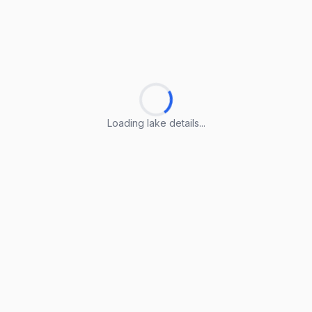
Loading lake details...
Loading lake details...