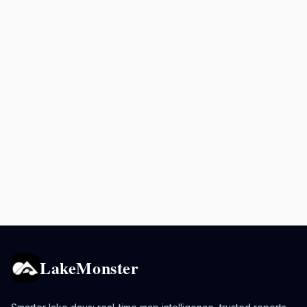
LakeMonster