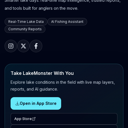
Smarter lake days: real-time map intelligence, trusted reports,
and tools built for anglers on the move.
Real-Time Lake Data
AI Fishing Assistant
Community Reports
Take LakeMonster With You
Explore lake conditions in the field with live map layers,
reports, and AI guidance.
Open in App Store
App Store