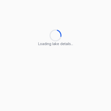
Loading lake details...
Loading lake details...