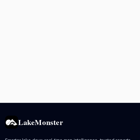
LakeMonster