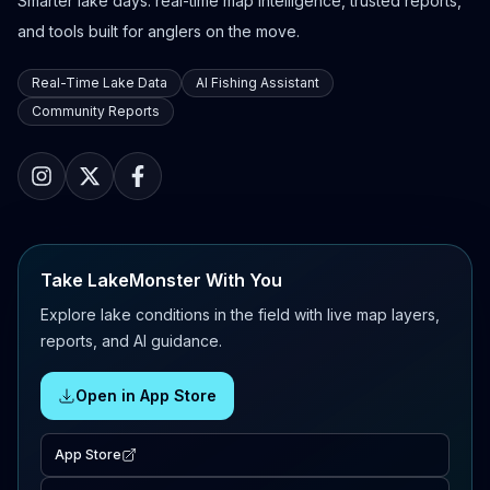
Smarter lake days: real-time map intelligence, trusted reports,
and tools built for anglers on the move.
Real-Time Lake Data
AI Fishing Assistant
Community Reports
Take LakeMonster With You
Explore lake conditions in the field with live map layers,
reports, and AI guidance.
Open in App Store
App Store