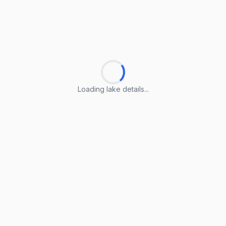
Loading lake details...
Loading lake details...