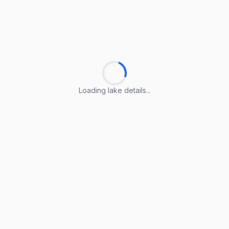
Loading lake details...
Loading lake details...