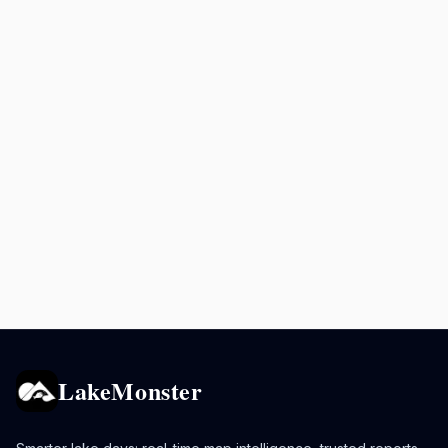
LakeMonster