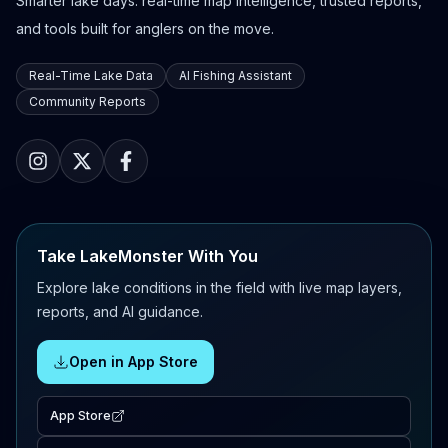
Smarter lake days: real-time map intelligence, trusted reports,
and tools built for anglers on the move.
Real-Time Lake Data
AI Fishing Assistant
Community Reports
Take LakeMonster With You
Explore lake conditions in the field with live map layers,
reports, and AI guidance.
Open in App Store
App Store