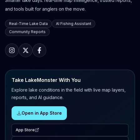
Smarter lake days: real-time map intelligence, trusted reports,
and tools built for anglers on the move.
Real-Time Lake Data
AI Fishing Assistant
Community Reports
Take LakeMonster With You
Explore lake conditions in the field with live map layers,
reports, and AI guidance.
Open in App Store
App Store