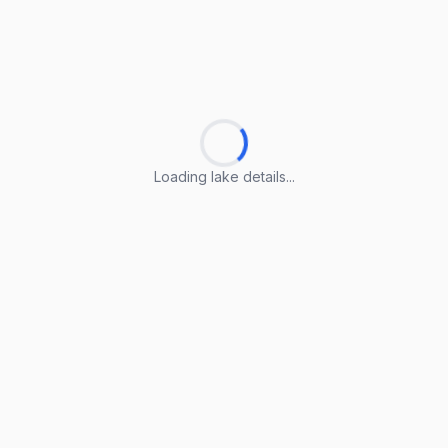
Loading lake details...
Loading lake details...