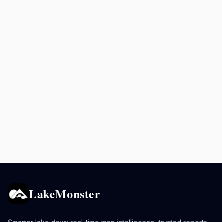
LakeMonster