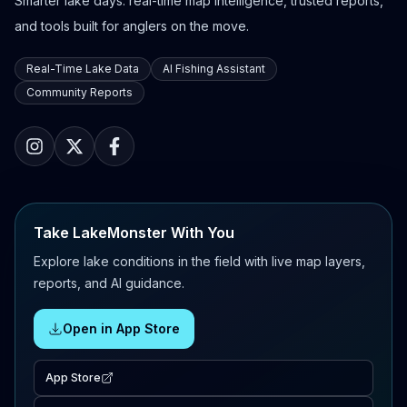
Smarter lake days: real-time map intelligence, trusted reports,
and tools built for anglers on the move.
Real-Time Lake Data
AI Fishing Assistant
Community Reports
Take LakeMonster With You
Explore lake conditions in the field with live map layers,
reports, and AI guidance.
Open in App Store
App Store