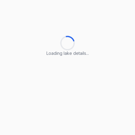
Loading lake details...
Loading lake details...