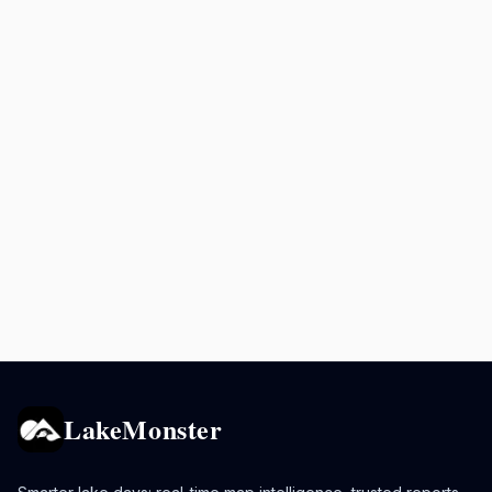
LakeMonster