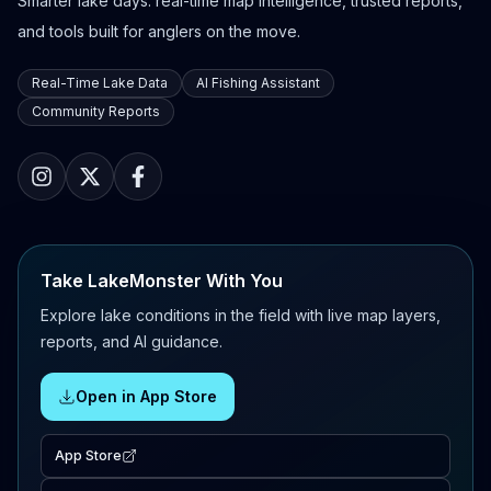
Smarter lake days: real-time map intelligence, trusted reports,
and tools built for anglers on the move.
Real-Time Lake Data
AI Fishing Assistant
Community Reports
Take LakeMonster With You
Explore lake conditions in the field with live map layers,
reports, and AI guidance.
Open in App Store
App Store