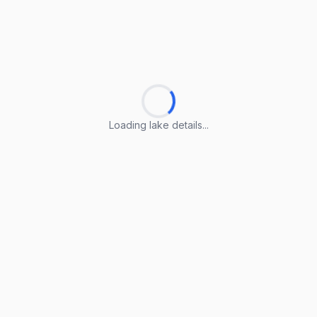
Loading lake details...
Loading lake details...