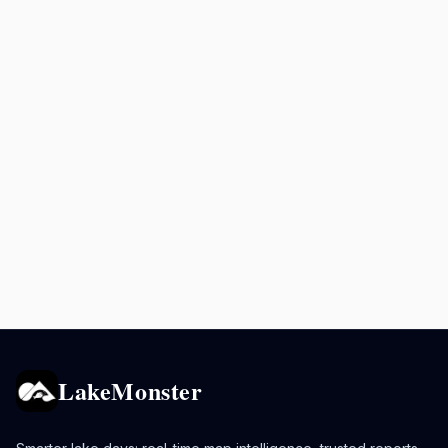
LakeMonster