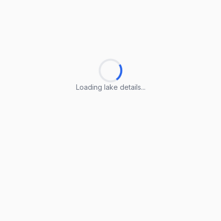
Loading lake details...
Loading lake details...