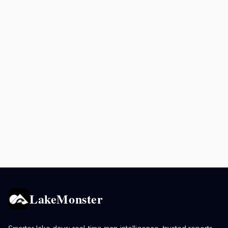
LakeMonster