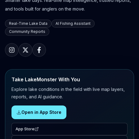
Smarter lake days: real-time map intelligence, trusted reports,
and tools built for anglers on the move.
Real-Time Lake Data
AI Fishing Assistant
Community Reports
Take LakeMonster With You
Explore lake conditions in the field with live map layers,
reports, and AI guidance.
Open in App Store
App Store