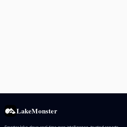
LakeMonster