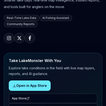
Smarter lake days: real-time map intelligence, trusted reports,
and tools built for anglers on the move.
Real-Time Lake Data
AI Fishing Assistant
Community Reports
Take LakeMonster With You
Explore lake conditions in the field with live map layers,
reports, and AI guidance.
Open in App Store
App Store