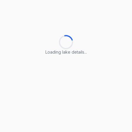
Loading lake details...
Loading lake details...