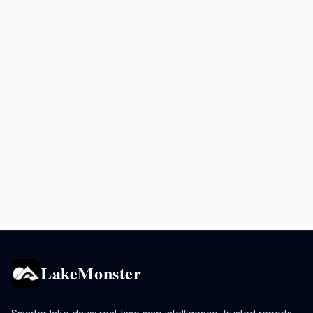
LakeMonster