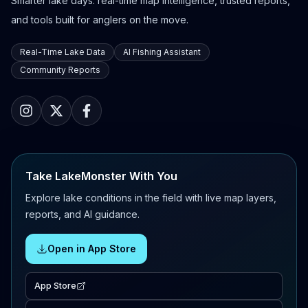
Smarter lake days: real-time map intelligence, trusted reports,
and tools built for anglers on the move.
Real-Time Lake Data
AI Fishing Assistant
Community Reports
Take LakeMonster With You
Explore lake conditions in the field with live map layers,
reports, and AI guidance.
Open in App Store
App Store