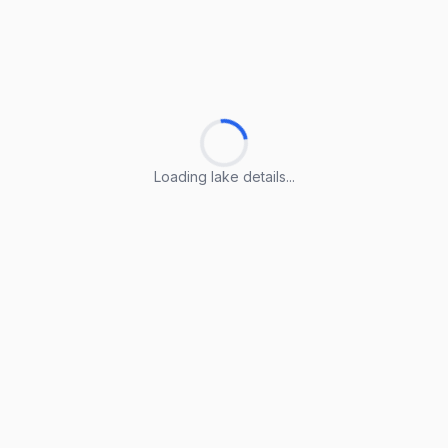
Loading lake details...
Loading lake details...