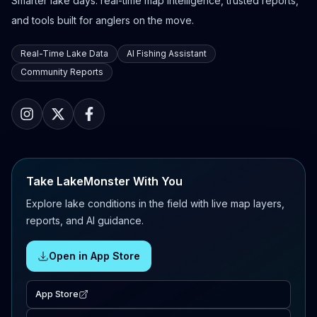
Smarter lake days: real-time map intelligence, trusted reports,
and tools built for anglers on the move.
Real-Time Lake Data
AI Fishing Assistant
Community Reports
Take LakeMonster With You
Explore lake conditions in the field with live map layers,
reports, and AI guidance.
Open in App Store
App Store