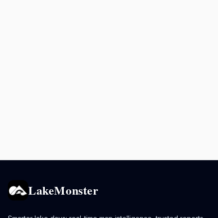
LakeMonster