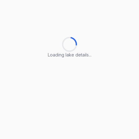
Loading lake details...
Loading lake details...