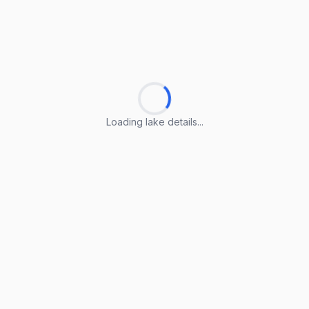
Loading lake details...
Loading lake details...