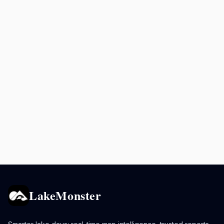
LakeMonster