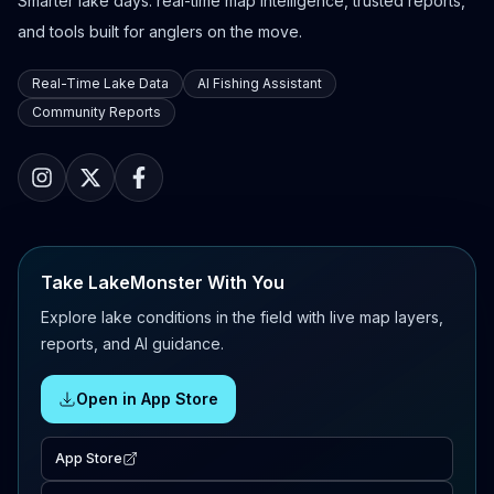
Smarter lake days: real-time map intelligence, trusted reports,
and tools built for anglers on the move.
Real-Time Lake Data
AI Fishing Assistant
Community Reports
Take LakeMonster With You
Explore lake conditions in the field with live map layers,
reports, and AI guidance.
Open in App Store
App Store