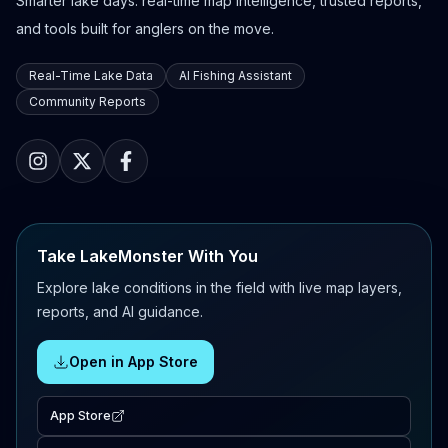
Smarter lake days: real-time map intelligence, trusted reports,
and tools built for anglers on the move.
Real-Time Lake Data
AI Fishing Assistant
Community Reports
Take LakeMonster With You
Explore lake conditions in the field with live map layers,
reports, and AI guidance.
Open in App Store
App Store