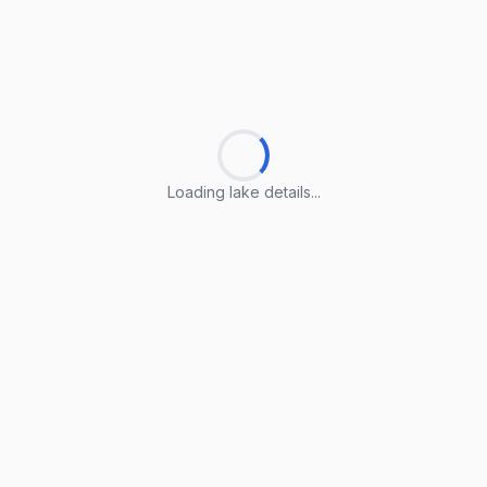
Loading lake details...
Loading lake details...