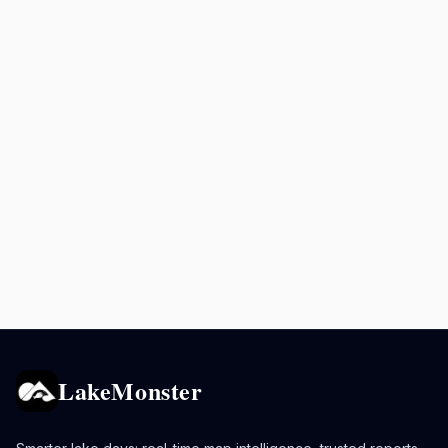
LakeMonster