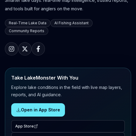
Smarter lake days: real-time map intelligence, trusted reports,
and tools built for anglers on the move.
Real-Time Lake Data
AI Fishing Assistant
Community Reports
Take LakeMonster With You
Explore lake conditions in the field with live map layers,
reports, and AI guidance.
Open in App Store
App Store