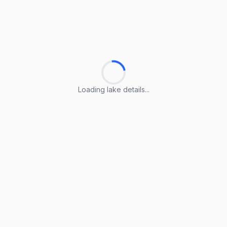
Loading lake details...
Loading lake details...