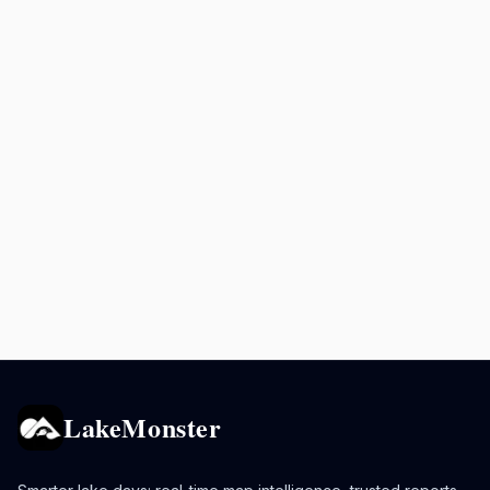
LakeMonster