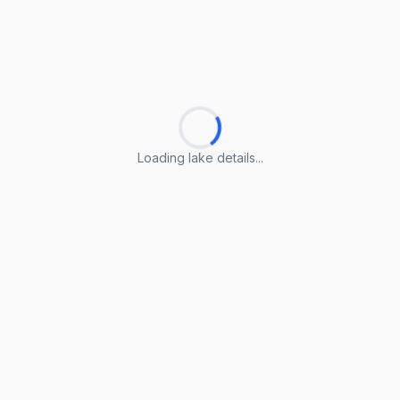
Loading lake details...
Loading lake details...