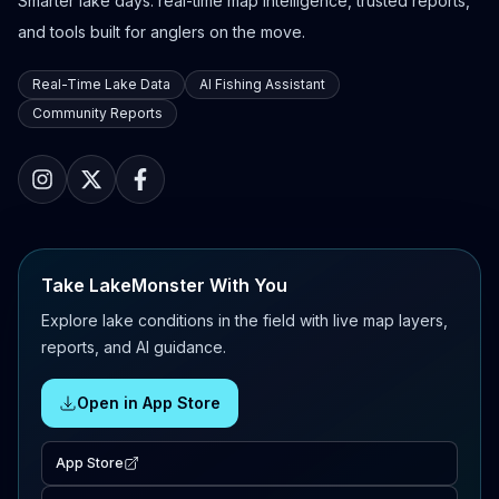
Smarter lake days: real-time map intelligence, trusted reports,
and tools built for anglers on the move.
Real-Time Lake Data
AI Fishing Assistant
Community Reports
Take LakeMonster With You
Explore lake conditions in the field with live map layers,
reports, and AI guidance.
Open in App Store
App Store