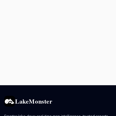
LakeMonster