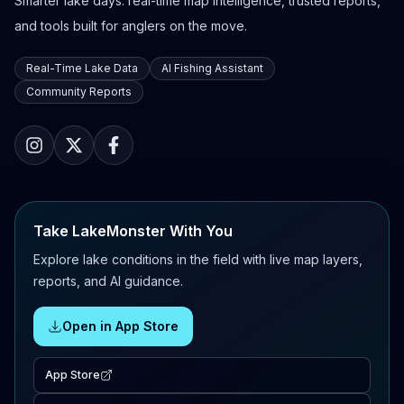
Smarter lake days: real-time map intelligence, trusted reports,
and tools built for anglers on the move.
Real-Time Lake Data
AI Fishing Assistant
Community Reports
Take LakeMonster With You
Explore lake conditions in the field with live map layers,
reports, and AI guidance.
Open in App Store
App Store