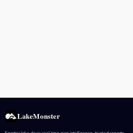
LakeMonster