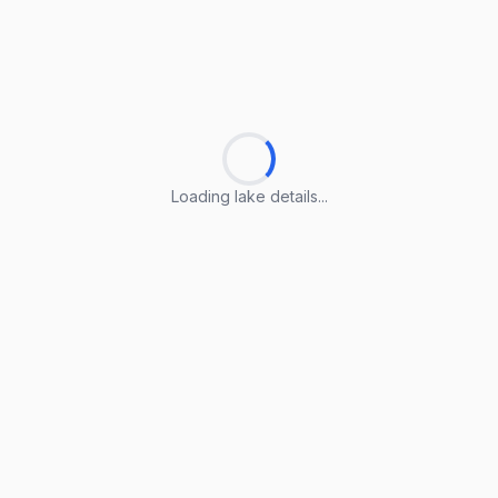
Loading lake details...
Loading lake details...