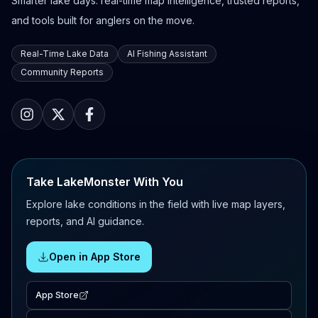
Smarter lake days: real-time map intelligence, trusted reports,
and tools built for anglers on the move.
Real-Time Lake Data
AI Fishing Assistant
Community Reports
Take LakeMonster With You
Explore lake conditions in the field with live map layers,
reports, and AI guidance.
Open in App Store
App Store