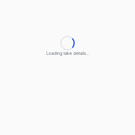
Loading lake details...
Loading lake details...