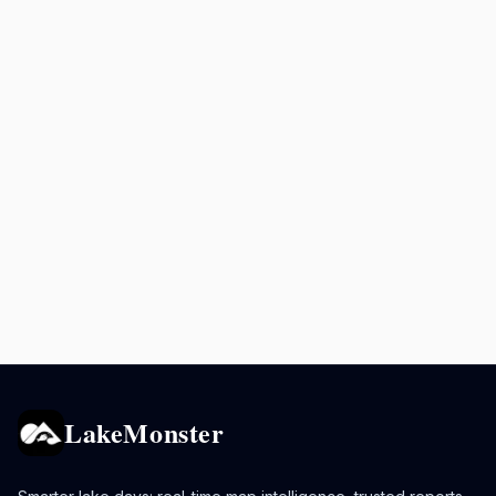
LakeMonster