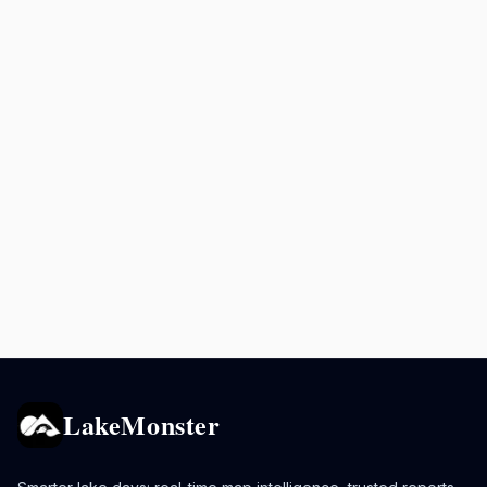
LakeMonster