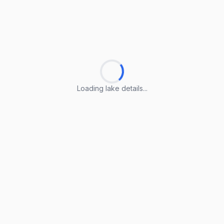
Loading lake details...
Loading lake details...