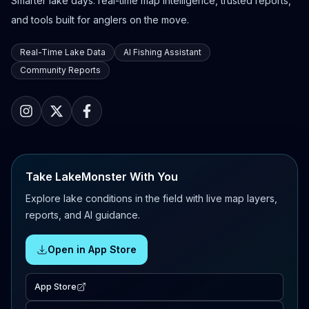
Smarter lake days: real-time map intelligence, trusted reports,
and tools built for anglers on the move.
Real-Time Lake Data
AI Fishing Assistant
Community Reports
Take LakeMonster With You
Explore lake conditions in the field with live map layers,
reports, and AI guidance.
Open in App Store
App Store