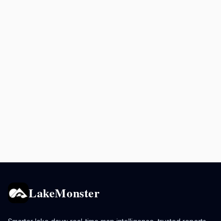
LakeMonster