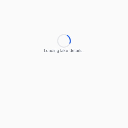
Loading lake details...
Loading lake details...