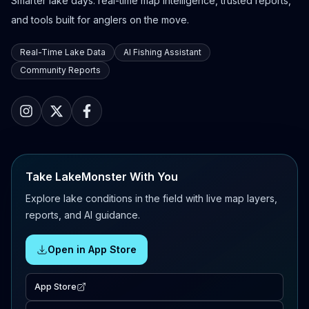
Smarter lake days: real-time map intelligence, trusted reports,
and tools built for anglers on the move.
Real-Time Lake Data
AI Fishing Assistant
Community Reports
Take LakeMonster With You
Explore lake conditions in the field with live map layers,
reports, and AI guidance.
Open in App Store
App Store