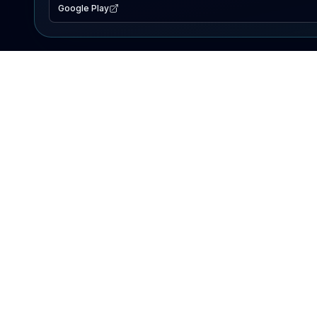
Google Play
EXPLORE
Lake Map
Fishing Reports
Events
Search Lakes
PRODUCT
AI Assistant
Premium
Advertise