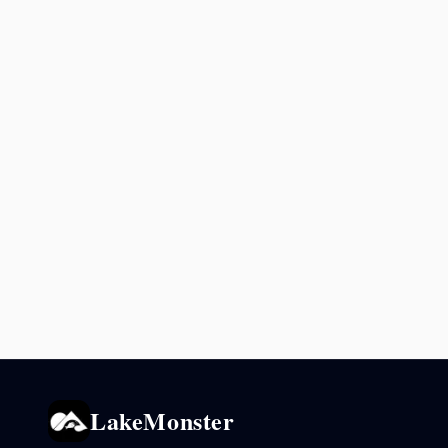
LakeMonster