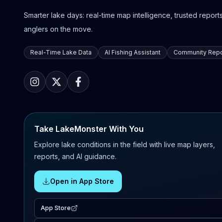
Smarter lake days: real-time map intelligence, trusted reports,
anglers on the move.
Real-Time Lake Data
AI Fishing Assistant
Community Repo
Take LakeMonster With You
Explore lake conditions in the field with live map layers,
reports, and AI guidance.
Open in App Store
App Store