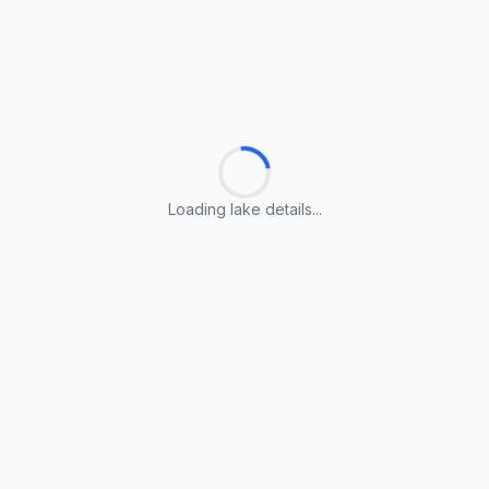
Loading lake details...
Loading lake details...