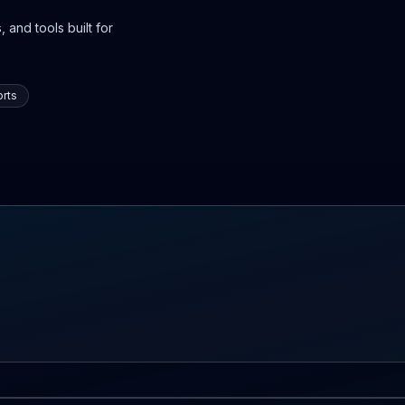
 and tools built for
rts