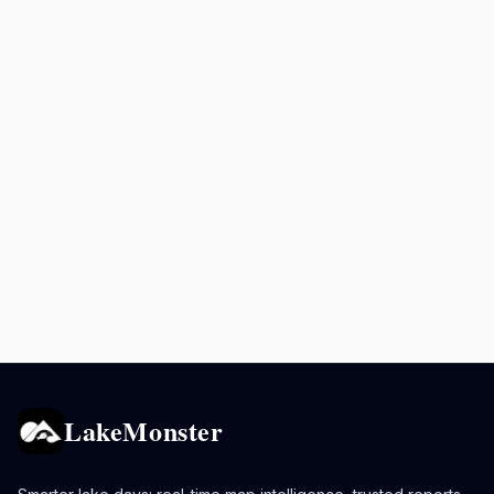
LakeMonster