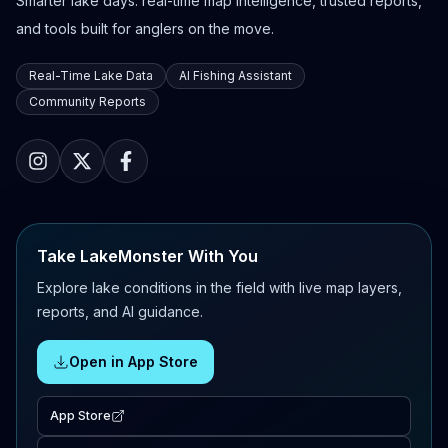
Smarter lake days: real-time map intelligence, trusted reports,
and tools built for anglers on the move.
Real-Time Lake Data
AI Fishing Assistant
Community Reports
Take LakeMonster With You
Explore lake conditions in the field with live map layers,
reports, and AI guidance.
Open in App Store
App Store