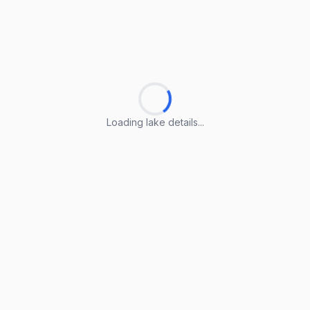
Loading lake details...
Loading lake details...